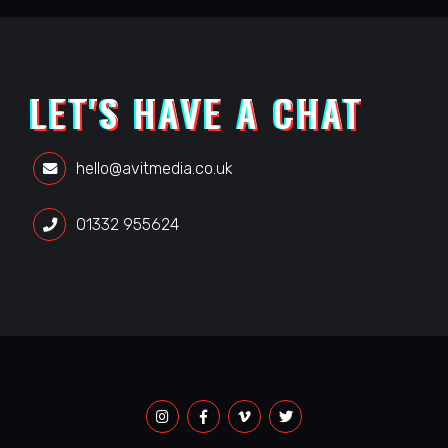
LET'S HAVE A CHAT
hello@avitmedia.co.uk
01332 955624