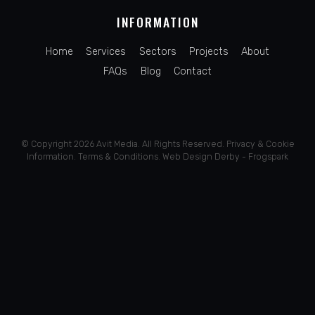
INFORMATION
Home
Services
Sectors
Projects
About
FAQs
Blog
Contact
© Copyright 2026 Avit Media. All Rights Reserved.
Privacy
&
Cookie
Information
.
Terms & Conditions
.
Web Design Derby - Frogspark