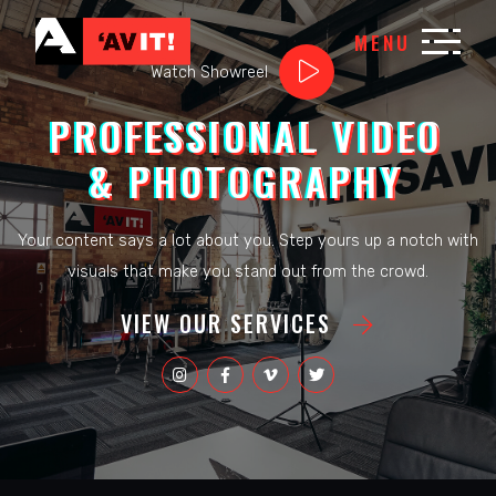
MENU
Watch Showreel
PROFESSIONAL VIDEO
& PHOTOGRAPHY
Your content says a lot about you. Step yours up a notch with
visuals that make you stand out from the crowd.
VIEW OUR SERVICES