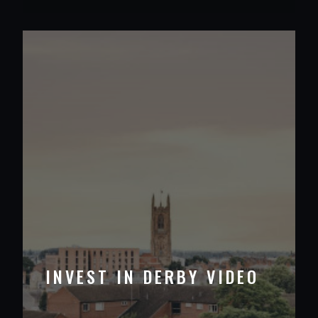
INVEST IN DERBY VIDEO
VIEW PROJECT