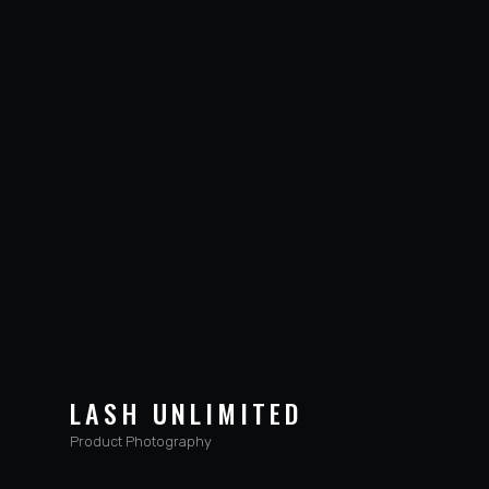
LASH UNLIMITED
Product Photography
VIEW PROJECT