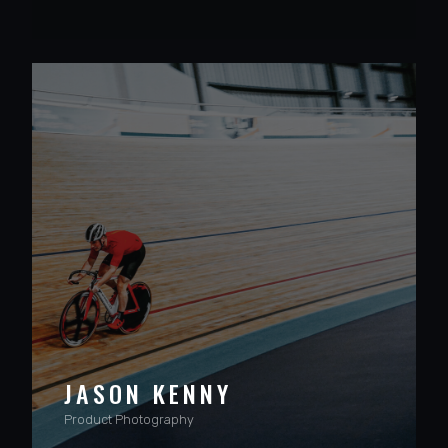
VIEW PROJECT
JASON KENNY
Product Photography