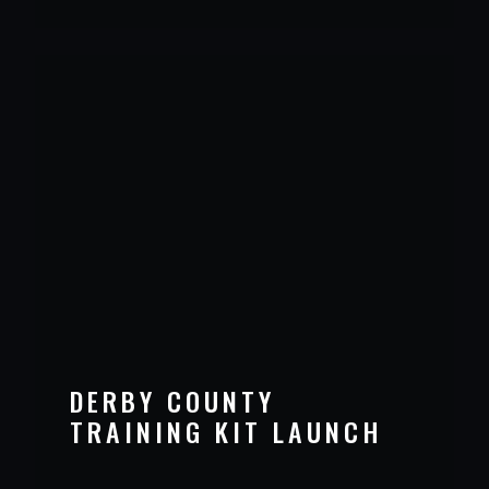
DERBY COUNTY
TRAINING KIT LAUNCH
VIEW PROJECT