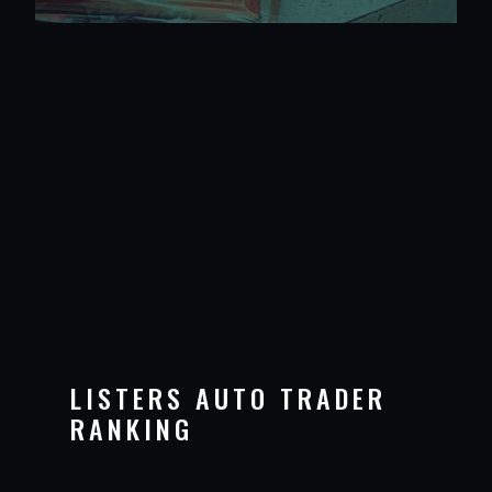
LISTERS AUTO TRADER
RANKING
VIEW PROJECT