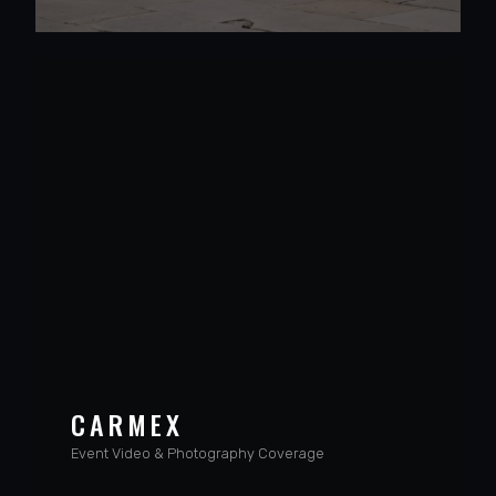
CARMEX
Event Video & Photography Coverage
VIEW PROJECT