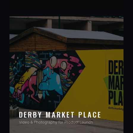
VIEW PROJECT
DERBY MARKET PLACE
Video & Photography for Product Launch
VIEW PROJECT