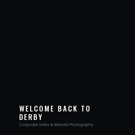
VIEW PROJECT
WELCOME BACK TO
DERBY
Corporate Video & Website Photography