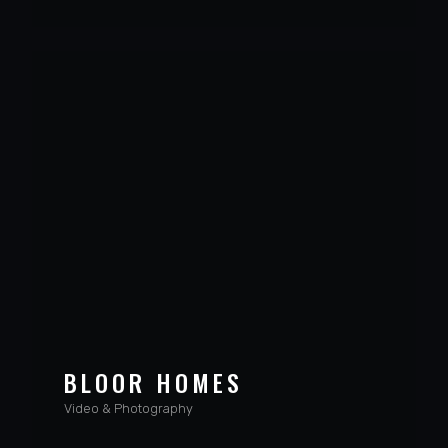
BLOOR HOMES
Video & Photography
VIEW PROJECT