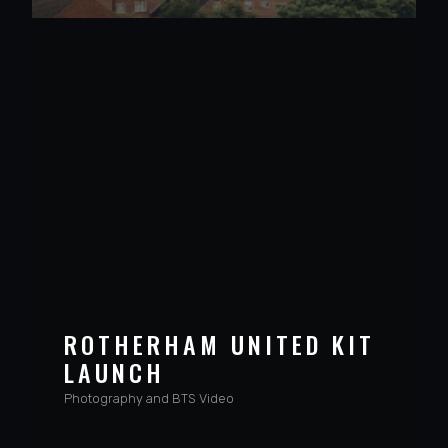
ROTHERHAM UNITED KIT
LAUNCH
Photography and BTS Video
VIEW PROJECT