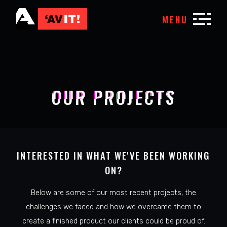
MENU
OUR PROJECTS
INTERESTED IN WHAT WE'VE BEEN WORKING
ON?
Below are some of our most recent projects, the
challenges we faced and how we overcame them to
create a finished product our clients could be proud of.