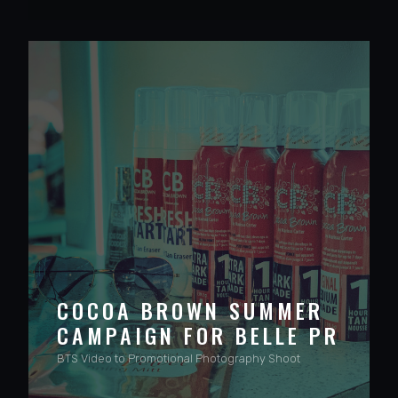
COCOA BROWN SUMMER
CAMPAIGN FOR BELLE PR
BTS Video to Promotional Photography Shoot
VIEW PROJECT