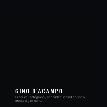
GINO D’ACAMPO
Product Photography and Video, including social
media digital content