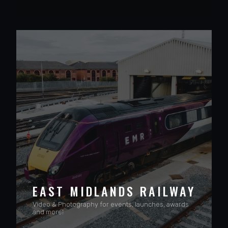
VIEW PROJECT
EAST MIDLANDS RAILWAY
Video & Photography for events, launches, awards
and more!