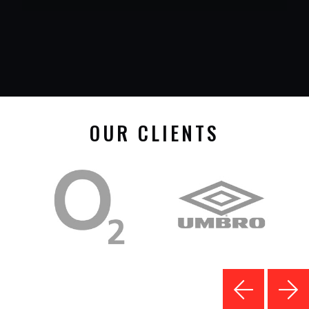
OUR CLIENTS