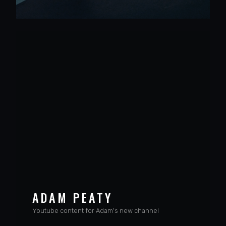
VIEW PROJECT
ADAM PEATY
Youtube content for Adam's new channel