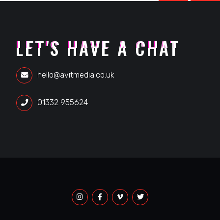
LET'S HAVE A CHAT
hello@avitmedia.co.uk
01332 955624