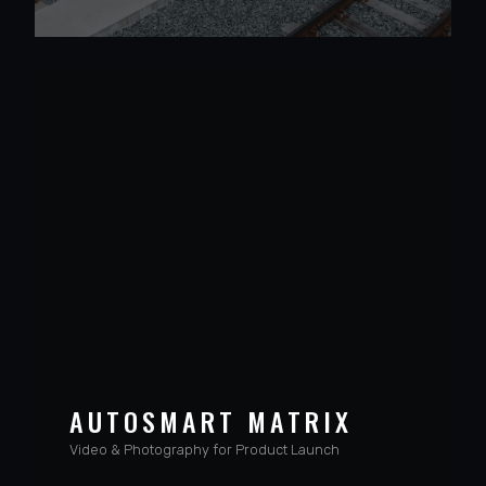
VIEW PROJECT
AUTOSMART MATRIX
Video & Photography for Product Launch