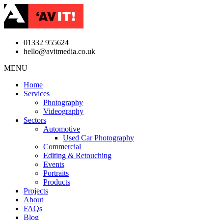
01332 955624
hello@avitmedia.co.uk
MENU
Home
Services
Photography
Videography
Sectors
Automotive
Used Car Photography
Commercial
Editing & Retouching
Events
Portraits
Products
Projects
About
FAQs
Blog