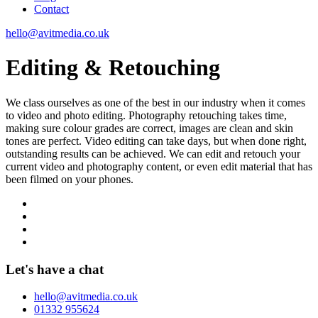
Contact
hello@avitmedia.co.uk
Editing & Retouching
We class ourselves as one of the best in our industry when it comes
to video and photo editing. Photography retouching takes time,
making sure colour grades are correct, images are clean and skin
tones are perfect. Video editing can take days, but when done right,
outstanding results can be achieved. We can edit and retouch your
current video and photography content, or even edit material that has
been filmed on your phones.
Let's have a chat
hello@avitmedia.co.uk
01332 955624