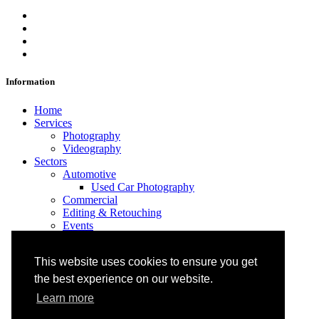
Information
Home
Services
Photography
Videography
Sectors
Automotive
Used Car Photography
Commercial
Editing & Retouching
Events
Portraits
Products
This website uses cookies to ensure you get
Projects
About
the best experience on our website.
FAQs
Learn more
Blog
Contact