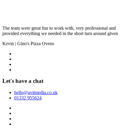
The team were great fun to work with, very professional and
provided everything we needed in the short turn around given
Kevin
|
Gino's Pizza Ovens
Let's have a chat
hello@avitmedia.co.uk
01332 955624