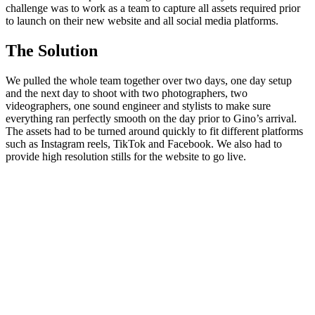
challenge was to work as a team to capture all assets required prior
to launch on their new website and all social media platforms.
The Solution
We pulled the whole team together over two days, one day setup
and the next day to shoot with two photographers, two
videographers, one sound engineer and stylists to make sure
everything ran perfectly smooth on the day prior to Gino’s arrival.
The assets had to be turned around quickly to fit different platforms
such as Instagram reels, TikTok and Facebook. We also had to
provide high resolution stills for the website to go live.