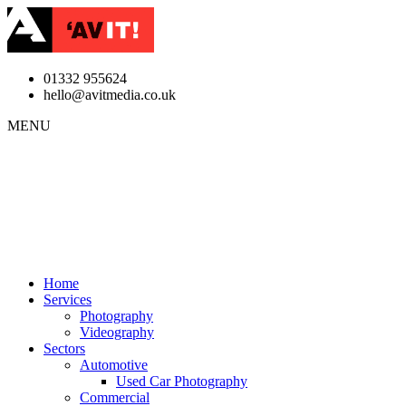
01332 955624
hello@avitmedia.co.uk
MENU
Home
Services
Photography
Videography
Sectors
Automotive
Used Car Photography
Commercial