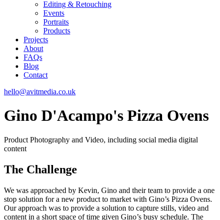
Editing & Retouching
Events
Portraits
Products
Projects
About
FAQs
Blog
Contact
hello@avitmedia.co.uk
Gino D'Acampo's Pizza Ovens
Product Photography and Video, including social media digital
content
The Challenge
We was approached by Kevin, Gino and their team to provide a one
stop solution for a new product to market with Gino’s Pizza Ovens.
Our approach was to provide a solution to capture stills, video and
content in a short space of time given Gino’s busy schedule. The